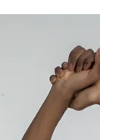
importance of sleep in our overall health and
well-being. In this post, we will delve deeper
into common sleep disorders and how they
affect the sleep cycle. By understanding the
various sleep disorders that can disrupt the
normal sleep cycle, you can take steps to
improve your sleep quality and overall health
and well-being. In the final post of this series,
we will provide tips and st