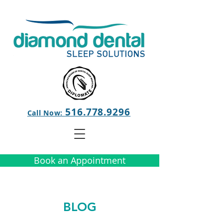
516.778.9296
Call Now:
Book an Appointment
BLOG