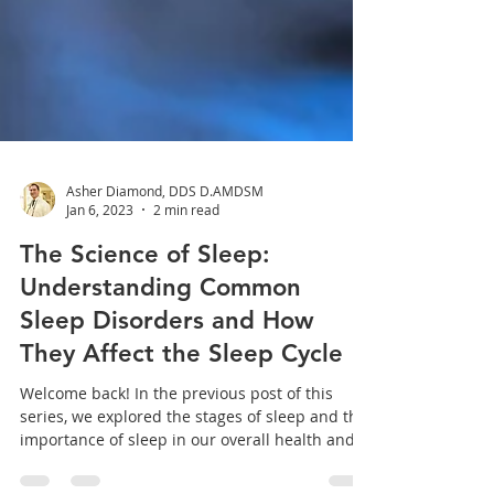
Asher Diamond, DDS D.AMDSM
Jan 6, 2023
2 min read
The Science of Sleep:
Understanding Common
Sleep Disorders and How
They Affect the Sleep Cycle
Welcome back! In the previous post of this
series, we explored the stages of sleep and the