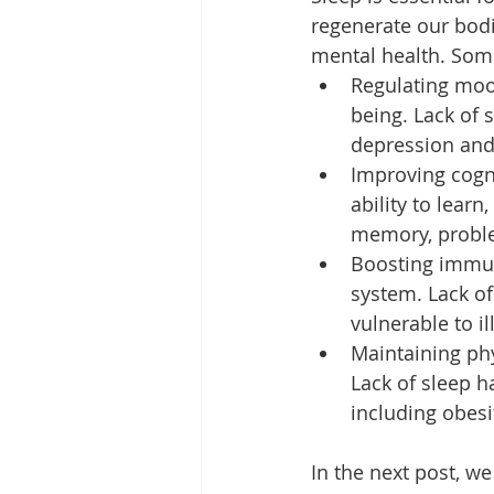
regenerate our bodie
mental health. Some
Regulating moo
being. Lack of s
depression and
Improving cogni
ability to lear
memory, problem
Boosting immun
system. Lack o
vulnerable to il
Maintaining phy
Lack of sleep h
including obesi
In the next post, w