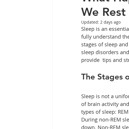
We Rest
Updated:
2 days ago
Sleep is an essentia
fully understand the
stages of sleep and
sleep disorders and h
provide  tips and st
The Stages o
Sleep is not a unif
of brain activity an
types of sleep: RE
During non-REM slee
down. Non-REM sleep