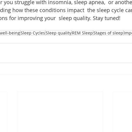
r you struggle with insomnia, sleep apnea,  or anothe
ding how these conditions impact  the sleep cycle ca
ions for improving your  sleep quality. Stay tuned!
well-being
Sleep Cycles
Sleep quality
REM Sleep
Stages of sleep
Imp