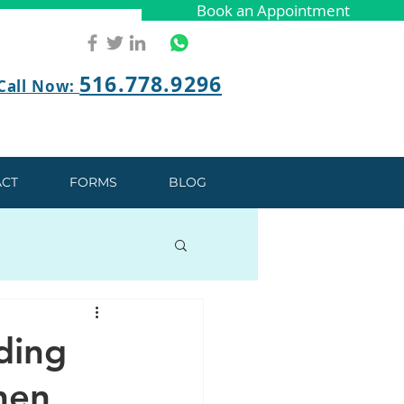
Book an Appointment
Book an Appointment
516.778.9296
Call Now:
CT
FORMS
BLOG
ding
hen