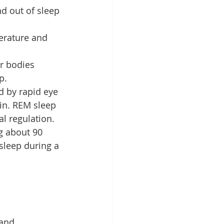
nd out of sleep 
erature and 
r bodies 
p.
d by rapid eye 
in. REM sleep 
l regulation.
g about 90 
sleep during a 
 and 