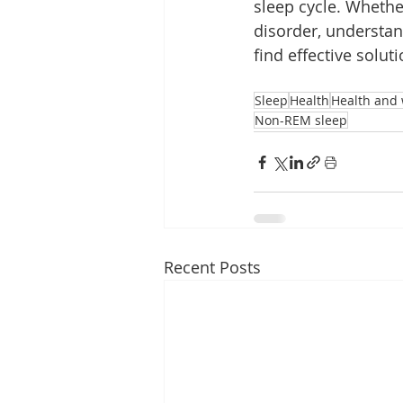
sleep cycle. Whethe
disorder, understan
find effective solut
Sleep
Health
Health and 
Non-REM sleep
Recent Posts