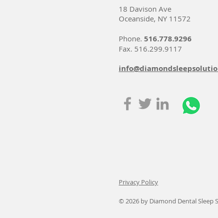
18 Davison Ave
Oceanside, NY 11572
Phone.
516.778.9296
Fax. 516.299.9117
info@diamondsleepsoluti
Privacy Policy
© 2026
by Diamond Dental Sleep S