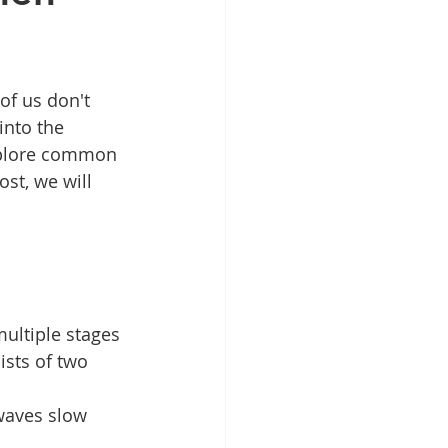
of us don't 
into the 
explore common 
ost, we will 
multiple stages 
ists of two 
waves slow 