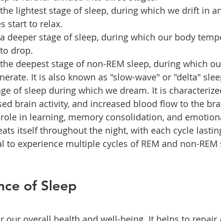
 the lightest stage of sleep, during which we drift in a
 start to relax.
s a deeper stage of sleep, during which our body temp
 to drop.
s the deepest stage of non-REM sleep, during which ou
nerate. It is also known as "slow-wave" or "delta" slee
age of sleep during which we dream. It is characterize
d brain activity, and increased blood flow to the bra
a role in learning, memory consolidation, and emotiona
ats itself throughout the night, with each cycle lastin
al to experience multiple cycles of REM and non-REM 
nce of Sleep
or our overall health and well-being. It helps to repair