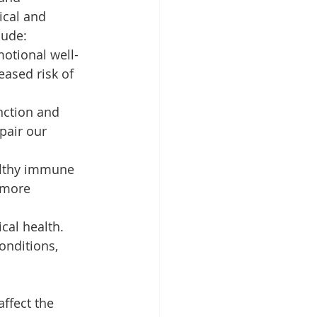
ical and 
lude:
otional well-
eased risk of 
nction and 
pair our 
althy immune 
 more 
cal health. 
onditions, 
ffect the 