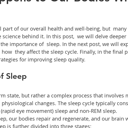
l part of our overall health and well-being, but  many 
 science behind it. In this post,  we will delve deeper 
 the importance of  sleep. In the next post, we will 
ow  they affect the sleep cycle. Finally, in the final p
rategies for improving sleep quality.
f Sleep
orm state, but rather a complex process that involves 
d physiological changes. The sleep cycle typically cons
M (rapid eye movement) sleep and non-REM sleep.
p, our bodies repair and regenerate, and our brain 
 is further divided into three stages: