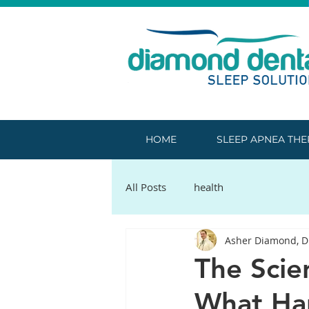
HOME
SLEEP APNEA TH
All Posts
health
Asher Diamond, 
The Scie
What Ha