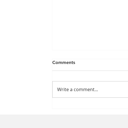
Comments
Write a comment...
Which Time Is Better for Our
Health: Daylight Saving
Time or Standard Time?