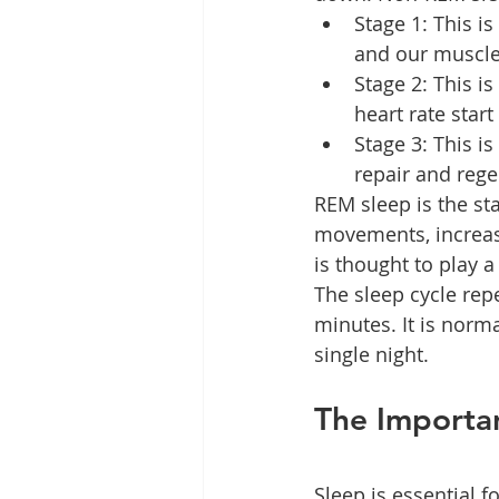
Stage 1: This is
and our muscles
Stage 2: This i
heart rate start
Stage 3: This i
repair and rege
REM sleep is the st
movements, increase
is thought to play 
The sleep cycle repe
minutes. It is norm
single night.
The Importa
Sleep is essential f