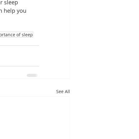
r sleep 
n help you 
ortance of sleep
See All