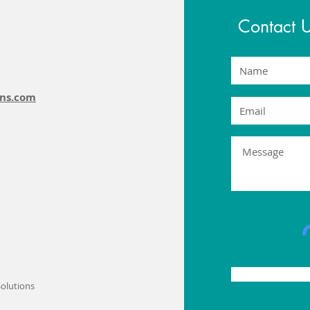
Contact 
ons.com
olutions