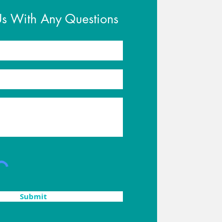
Us With Any Questions
Submit