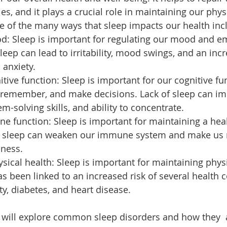
s, and it plays a crucial role in maintaining our phys
 of the many ways that sleep impacts our health inc
d: Sleep is important for regulating our mood and em
leep can lead to irritability, mood swings, and an incr
 anxiety.
tive function: Sleep is important for our cognitive fu
n, remember, and make decisions. Lack of sleep can im
-solving skills, and ability to concentrate.
e function: Sleep is important for maintaining a he
f sleep can weaken our immune system and make us
lness.
sical health: Sleep is important for maintaining physi
as been linked to an increased risk of several health c
ty, diabetes, and heart disease.
e will explore common sleep disorders and how they  a