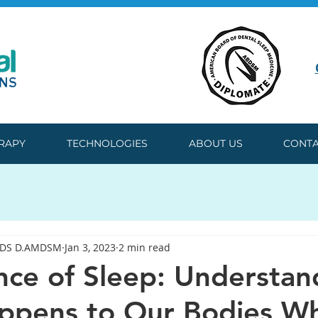
ERAPY
TECHNOLOGIES
ABOUT US
CONTA
DDS D.AMDSM
Jan 3, 2023
2 min read
nce of Sleep: Understan
ppens to Our Bodies W