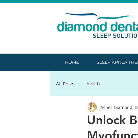
HOME
SLEEP APNEA TH
All Posts
health
Asher Diamond, 
Unlock B
Myofunct