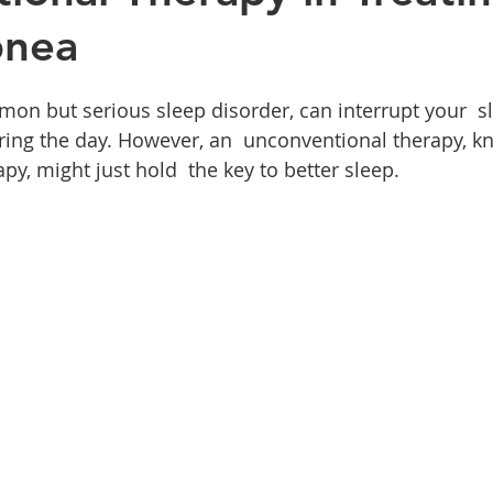
pnea
on but serious sleep disorder, can interrupt your  s
uring the day. However, an  unconventional therapy, k
y, might just hold  the key to better sleep.