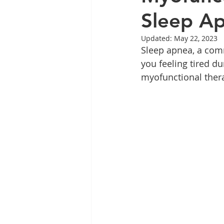
Sleep A
Updated:
May 22, 2023
Sleep apnea, a comm
you feeling tired d
myofunctional therap