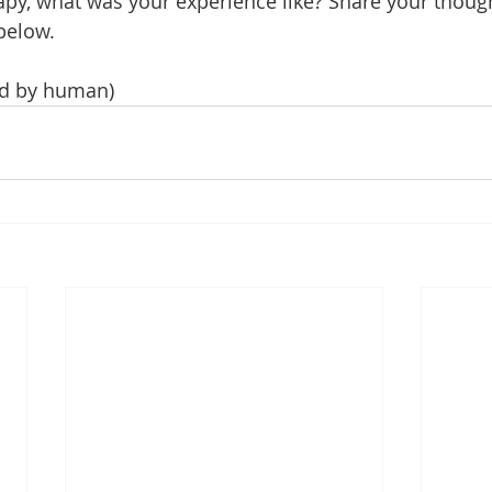
py, what was your experience like? Share your though
below.
ted by human)