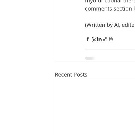
myofunctional thera
comments section 
(Written by AI, edi
Recent Posts