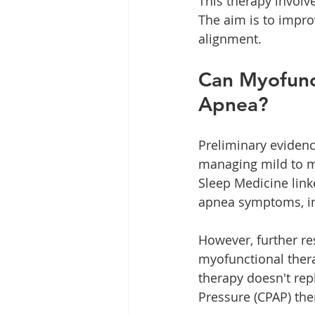
This therapy involve
The aim is to impro
alignment.
Can Myofunct
Apnea?
Preliminary evidenc
managing mild to mo
Sleep Medicine link
apnea symptoms, in
However, further re
myofunctional thera
therapy doesn't rep
Pressure (CPAP) the