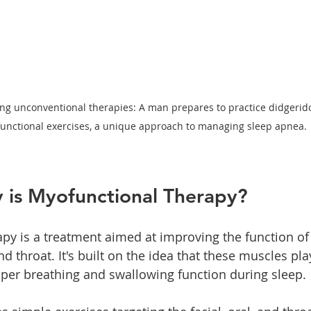
ng unconventional therapies: A man prepares to practice didgerid
unctional exercises, a unique approach to managing sleep apnea.
 is Myofunctional Therapy?
py is a treatment aimed at improving the function of
d throat. It's built on the idea that these muscles play
oper breathing and swallowing function during sleep.