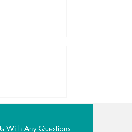
er Sleep for a New Year
Us With Any Questions