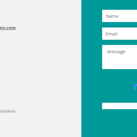
ons.com
olutions