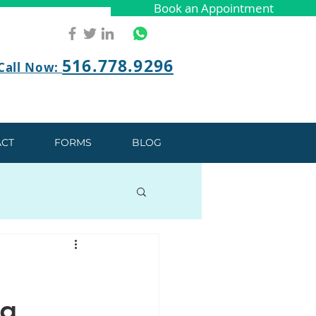
Book an Appointment
Book an Appointment
516.778.9296
Call Now:
CT
FORMS
BLOG
ng