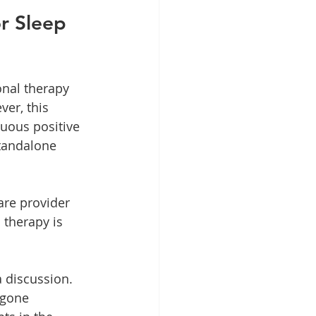
r Sleep 
nal therapy 
er, this 
uous positive 
standalone 
are provider 
 therapy is 
 discussion. 
rgone 