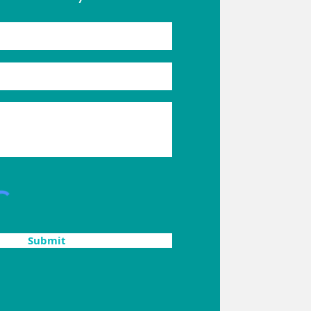
Submit