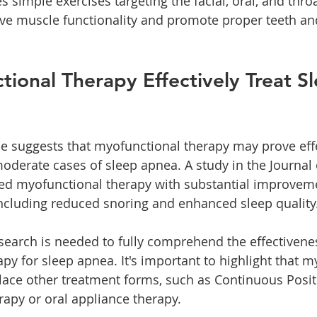
s simple exercises targeting the facial, oral, and thro
ve muscle functionality and promote proper teeth an
ional Therapy Effectively Treat Sl
e suggests that myofunctional therapy may prove effe
derate cases of sleep apnea. A study in the Journal 
ed myofunctional therapy with substantial improveme
cluding reduced snoring and enhanced sleep quality
search is needed to fully comprehend the effectivenes
py for sleep apnea. It's important to highlight that m
lace other treatment forms, such as Continuous Posit
rapy or oral appliance therapy.