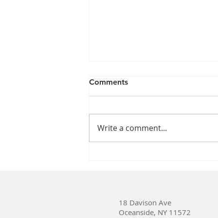
Comments
Write a comment...
Which Time Is Better for Our
Health: Daylight Saving
Time or Standard Time?
18 Davison Ave
Oceanside, NY 11572