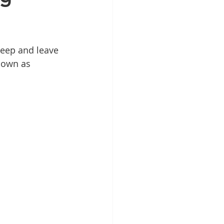
leep and leave 
nown as 