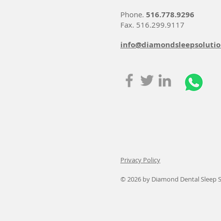
Phone.
516.778.9296
Fax. 516.299.9117
info@diamondsleepsoluti
Privacy Policy
© 2026
by Diamond Dental Sleep S