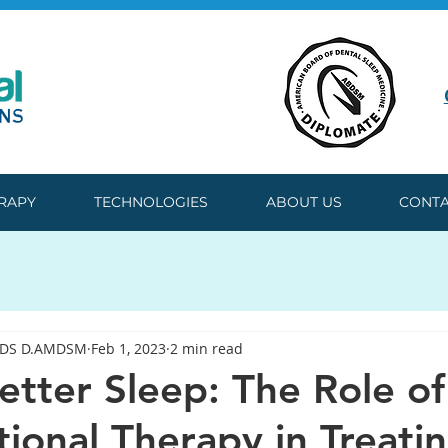
ERAPY
TECHNOLOGIES
ABOUT US
CONTA
DDS D.AMDSM
Feb 1, 2023
2 min read
etter Sleep: The Role of
ional Therapy in Treati