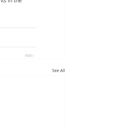
ts in the 
See All