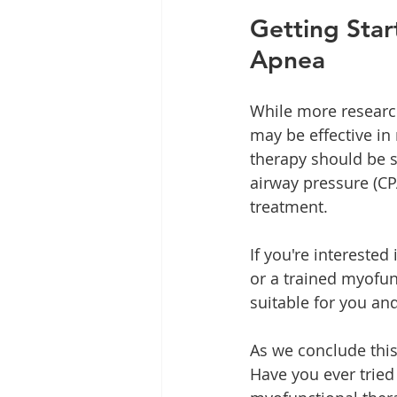
Getting Star
Apnea
While more researc
may be effective in
therapy should be s
airway pressure (CP
treatment.
If you're interested
or a trained myofun
suitable for you an
As we conclude this
Have you ever tried