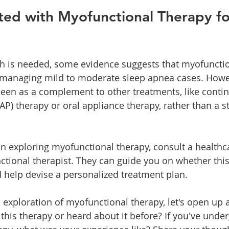
ted with Myofunctional Therapy fo
h is needed, some evidence suggests that myofunctio
 managing mild to moderate sleep apnea cases. Howev
een as a complement to other treatments, like contin
AP) therapy or oral appliance therapy, rather than a 
 in exploring myofunctional therapy, consult a healthc
ctional therapist. They can guide you on whether this
d help devise a personalized treatment plan.
 exploration of myofunctional therapy, let's open up a
 this therapy or heard about it before? If you've unde