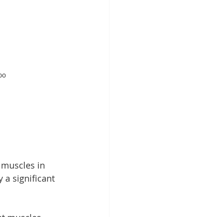
oo 
 muscles in 
 a significant 