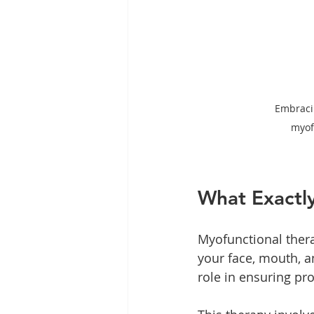
Embraci
myof
What Exactly
Myofunctional thera
your face, mouth, an
role in ensuring pr