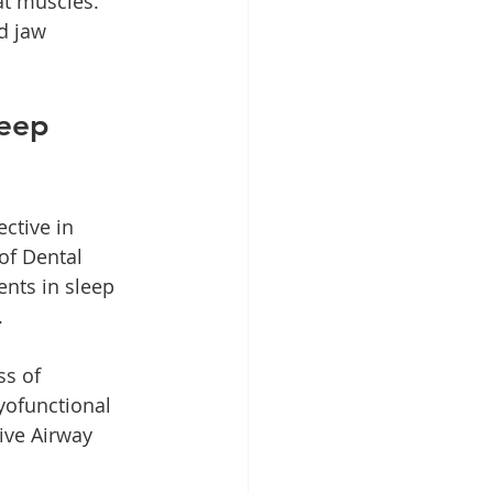
at muscles. 
d jaw 
eep 
ctive in 
of Dental 
nts in sleep 
.
s of 
yofunctional 
ive Airway 