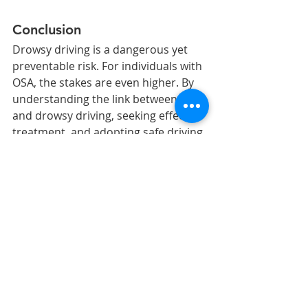
Conclusion
Drowsy driving is a dangerous yet 
preventable risk. For individuals with 
OSA, the stakes are even higher. By 
understanding the link between OSA 
and drowsy driving, seeking effective 
treatment, and adopting safe driving 
practices, we can make our roads 
safer for everyone. If you or 
someone you know struggles with 
excessive daytime sleepiness, it is 
crucial to seek professional help. 
Your safety, and the safety of others, 
depends on it.