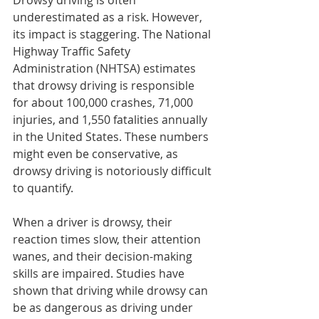
Drowsy driving is often 
underestimated as a risk. However, 
its impact is staggering. The National 
Highway Traffic Safety 
Administration (NHTSA) estimates 
that drowsy driving is responsible 
for about 100,000 crashes, 71,000 
injuries, and 1,550 fatalities annually 
in the United States. These numbers 
might even be conservative, as 
drowsy driving is notoriously difficult 
to quantify.
When a driver is drowsy, their 
reaction times slow, their attention 
wanes, and their decision-making 
skills are impaired. Studies have 
shown that driving while drowsy can 
be as dangerous as driving under 