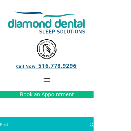
516.778.9296
Call Now:
Book an Appointment
Post