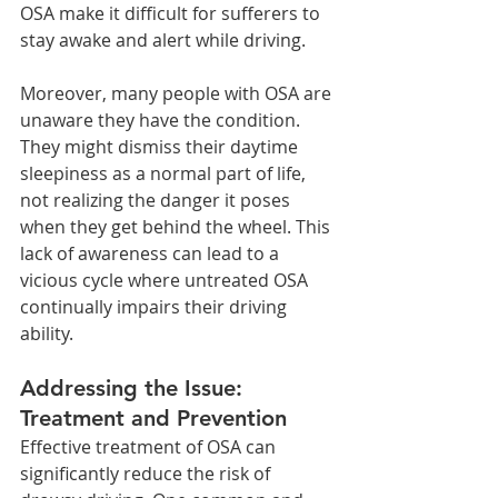
OSA make it difficult for sufferers to 
stay awake and alert while driving.
Moreover, many people with OSA are 
unaware they have the condition. 
They might dismiss their daytime 
sleepiness as a normal part of life, 
not realizing the danger it poses 
when they get behind the wheel. This 
lack of awareness can lead to a 
vicious cycle where untreated OSA 
continually impairs their driving 
ability.
Addressing the Issue: 
Treatment and Prevention
Effective treatment of OSA can 
significantly reduce the risk of 