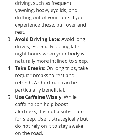
driving, such as frequent 
yawning, heavy eyelids, and 
drifting out of your lane. If you 
experience these, pull over and 
rest.
Avoid Driving Late
: Avoid long 
drives, especially during late-
night hours when your body is 
naturally more inclined to sleep.
Take Breaks
: On long trips, take 
regular breaks to rest and 
refresh. A short nap can be 
particularly beneficial.
Use Caffeine Wisely
: While 
caffeine can help boost 
alertness, it is not a substitute 
for sleep. Use it strategically but 
do not rely on it to stay awake 
on the road.