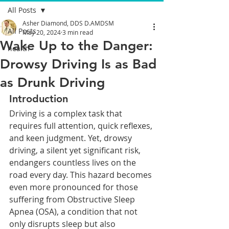
All Posts
Asher Diamond, DDS D.AMDSM
All Posts
May 20, 2024
3 min read
Wake Up to the Danger:
health
Drowsy Driving Is as Bad
as Drunk Driving
Introduction
Driving is a complex task that 
requires full attention, quick reflexes, 
and keen judgment. Yet, drowsy 
driving, a silent yet significant risk, 
endangers countless lives on the 
road every day. This hazard becomes 
even more pronounced for those 
suffering from Obstructive Sleep 
Apnea (OSA), a condition that not 
only disrupts sleep but also 