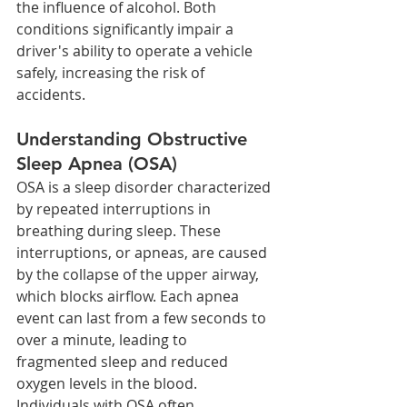
the influence of alcohol. Both 
conditions significantly impair a 
driver's ability to operate a vehicle 
safely, increasing the risk of 
accidents.
Understanding Obstructive 
Sleep Apnea (OSA)
OSA is a sleep disorder characterized 
by repeated interruptions in 
breathing during sleep. These 
interruptions, or apneas, are caused 
by the collapse of the upper airway, 
which blocks airflow. Each apnea 
event can last from a few seconds to 
over a minute, leading to 
fragmented sleep and reduced 
oxygen levels in the blood.
Individuals with OSA often 