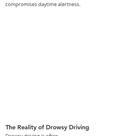
compromises daytime alertness.
The Reality of Drowsy Driving