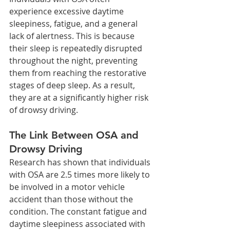
experience excessive daytime 
sleepiness, fatigue, and a general 
lack of alertness. This is because 
their sleep is repeatedly disrupted 
throughout the night, preventing 
them from reaching the restorative 
stages of deep sleep. As a result, 
they are at a significantly higher risk 
of drowsy driving.
The Link Between OSA and 
Drowsy Driving
Research has shown that individuals 
with OSA are 2.5 times more likely to 
be involved in a motor vehicle 
accident than those without the 
condition. The constant fatigue and 
daytime sleepiness associated with 