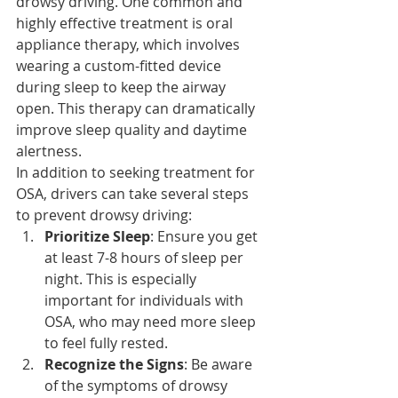
drowsy driving. One common and 
highly effective treatment is oral 
appliance therapy, which involves 
wearing a custom-fitted device 
during sleep to keep the airway 
open. This therapy can dramatically 
improve sleep quality and daytime 
alertness.
In addition to seeking treatment for 
OSA, drivers can take several steps 
to prevent drowsy driving:
Prioritize Sleep
: Ensure you get 
at least 7-8 hours of sleep per 
night. This is especially 
important for individuals with 
OSA, who may need more sleep 
to feel fully rested.
Recognize the Signs
: Be aware 
of the symptoms of drowsy 